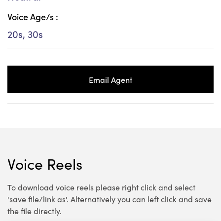
Voice Age/s :
20s, 30s
Email Agent
Voice Reels
To download voice reels please right click and select
'save file/link as'. Alternatively you can left click and save
the file directly.