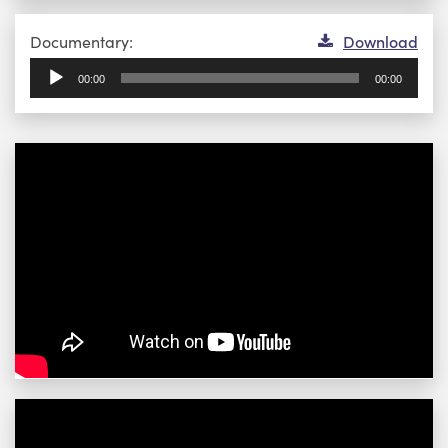
Audio
Documentary:
Download
Player
00:00
00:00