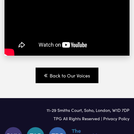
Back to Our Voices
11-29 Smiths Court, Soho, London, W1D 7DP
TPG All Rights Reserved |
Privacy Policy