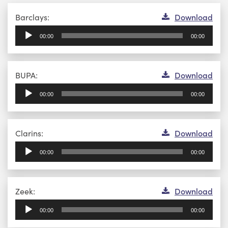
Audio
Barclays:
Download
Player
00:00
00:00
Audio
BUPA:
Download
Player
00:00
00:00
Audio
Clarins:
Download
Player
00:00
00:00
Audio
Zeek:
Download
Player
00:00
00:00