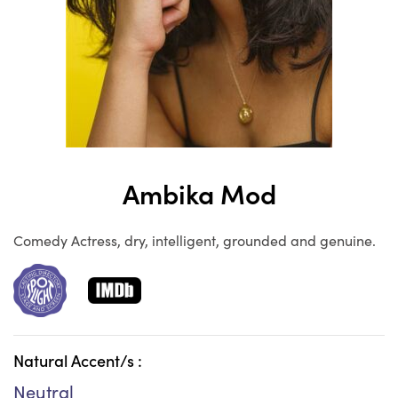
Ambika Mod
Comedy Actress, dry, intelligent, grounded and genuine.
Natural Accent/s :
Neutral