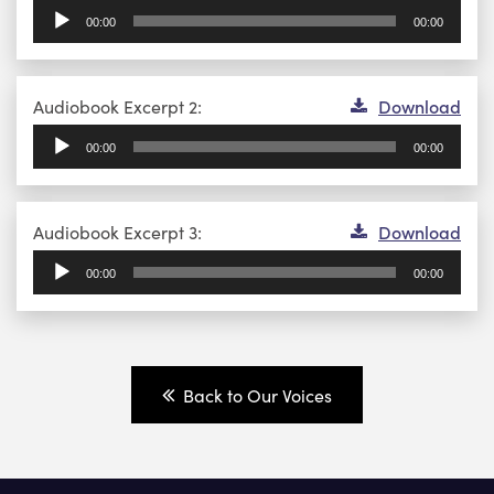
Player
00:00
00:00
Audio
Audiobook Excerpt 2:
Download
Player
00:00
00:00
Audio
Audiobook Excerpt 3:
Download
Player
00:00
00:00
Back to Our Voices