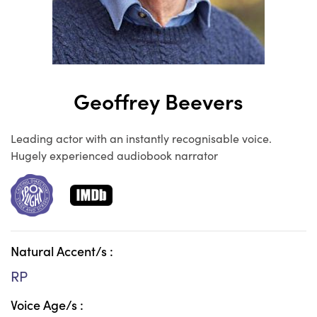
Geoffrey Beevers
Leading actor with an instantly recognisable voice.
Hugely experienced audiobook narrator
Natural Accent/s :
RP
Voice Age/s :