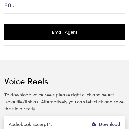
60s
Email Agent
Voice Reels
To download voice reels please right click and select
'save file/link as'. Alternatively you can left click and save
the file directly.
Audio
Audiobook Excerpt 1:
Download