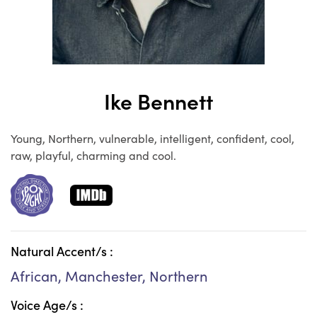
Ike Bennett
Young, Northern, vulnerable, intelligent, confident, cool,
raw, playful, charming and cool.
Natural Accent/s :
African, Manchester, Northern
Voice Age/s :