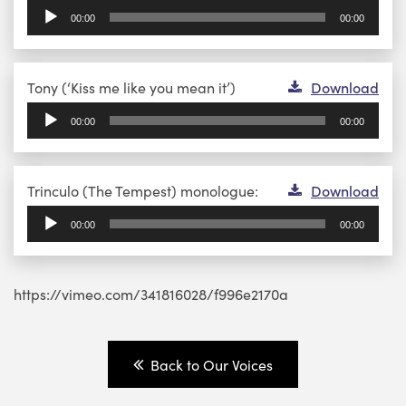
Player
00:00
00:00
Audio
Tony (‘Kiss me like you mean it’)
Download
Player
00:00
00:00
Audio
Trinculo (The Tempest) monologue:
Download
Player
00:00
00:00
https://vimeo.com/341816028/f996e2170a
Back to Our Voices