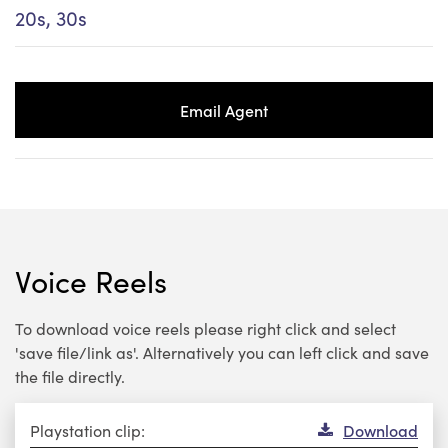
20s, 30s
Email Agent
Voice Reels
To download voice reels please right click and select
'save file/link as'. Alternatively you can left click and save
the file directly.
Audio
Playstation clip:
Download