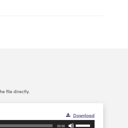
e file directly.
Download
Use
00:00