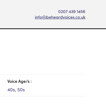
0207 439 1456
info@beheardvoices.co.uk
Voice Age/s :
40s, 50s