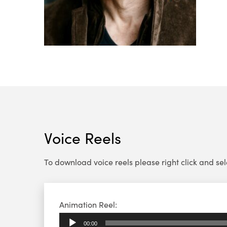
Voice Reels
To download voice reels please right click and select
Audio
Animation Reel:
Player
00:00