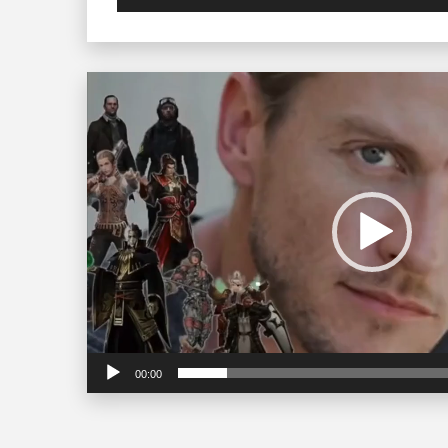
Video
Player
00:00