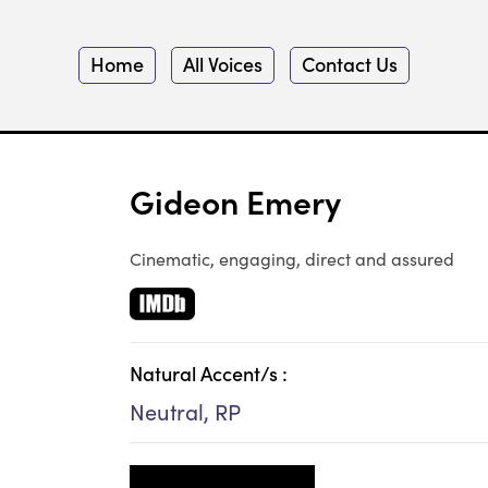
Home
All Voices
Contact Us
Gideon Emery
Cinematic, engaging, direct and assured
Natural Accent/s :
Neutral, RP