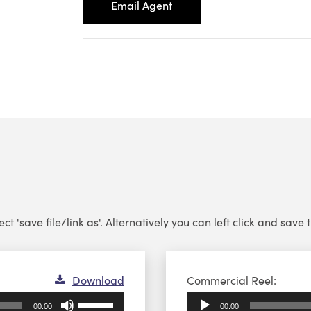
Email Agent
 'save file/link as'. Alternatively you can left click and save th
Audio
Download
Commercial Reel:
Player
Use
00:00
00:00