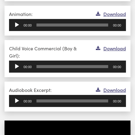
Audio
Animation:
Download
Player
00:00
00:00
Audio
Child Voice Commercial (Boy &
Download
Player
Girl):
00:00
00:00
Audio
Audiobook Excerpt:
Download
Player
00:00
00:00