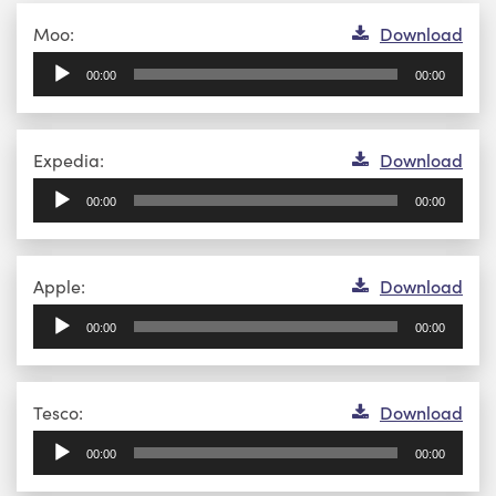
Audio
Moo:
Download
Player
00:00
00:00
Audio
Expedia:
Download
Player
00:00
00:00
Audio
Apple:
Download
Player
00:00
00:00
Audio
Tesco:
Download
Player
00:00
00:00