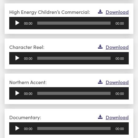
Audio
High Energy Children’s Commercial:
Download
Player
00:00
00:00
Audio
Character Reel:
Download
Player
00:00
00:00
Audio
Northern Accent:
Download
Player
00:00
00:00
Audio
Documentary:
Download
Player
00:00
00:00