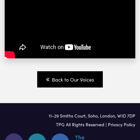
Back to Our Voices
11-29 Smiths Court, Soho, London, W1D 7DP
TPG All Rights Reserved |
Privacy Policy