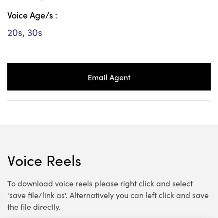
Voice Age/s :
20s, 30s
Email Agent
Voice Reels
To download voice reels please right click and select
'save file/link as'. Alternatively you can left click and save
the file directly.