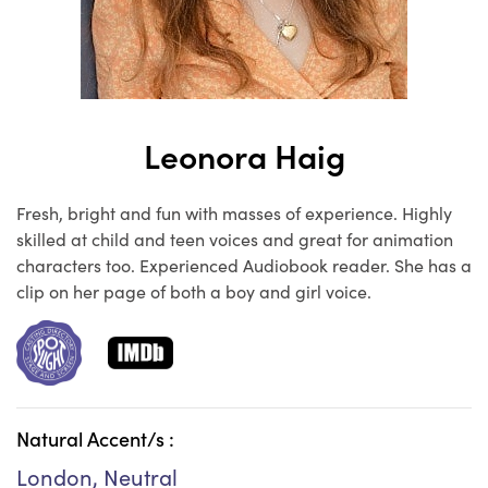
Leonora Haig
Fresh, bright and fun with masses of experience. Highly
skilled at child and teen voices and great for animation
characters too. Experienced Audiobook reader. She has a
clip on her page of both a boy and girl voice.
Natural Accent/s :
London, Neutral