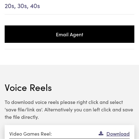
20s, 30s, 40s
Email Agent
Voice Reels
To download voice reels please right click and select
'save file/link as'. Alternatively you can left click and save
the file directly.
Audio
Video Games Reel:
Download