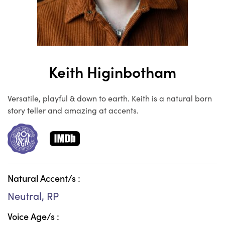
Keith Higinbotham
Versatile, playful & down to earth. Keith is a natural born
story teller and amazing at accents.
Natural Accent/s :
Neutral, RP
Voice Age/s :