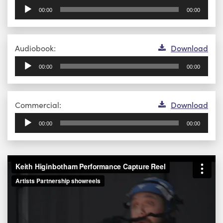
Player
00:00
00:00
Audio
Audiobook:
Download
Player
00:00
00:00
Audio
Commercial:
Download
Player
00:00
00:00