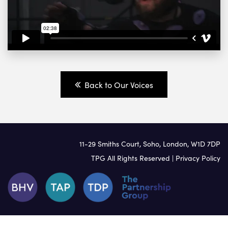
Back to Our Voices
11-29 Smiths Court, Soho, London, W1D 7DP
TPG All Rights Reserved |
Privacy Policy