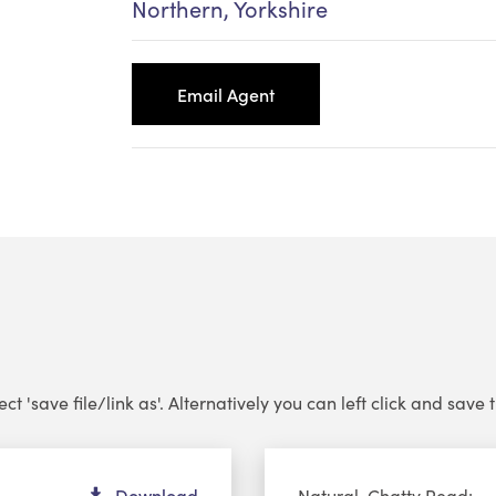
Northern, Yorkshire
Email Agent
 'save file/link as'. Alternatively you can left click and save th
Au
Download
Natural, Chatty Read: