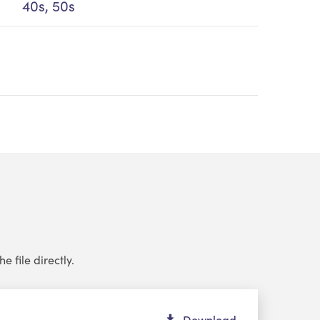
40s, 50s
e file directly.
dio
Download