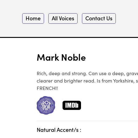
Home
All Voices
Contact Us
Mark Noble
Rich, deep and strong. Can use a deep, gravelly
clearer and brighter read. Is from Yorkshire, s
FRENCH!!
Natural Accent/s :