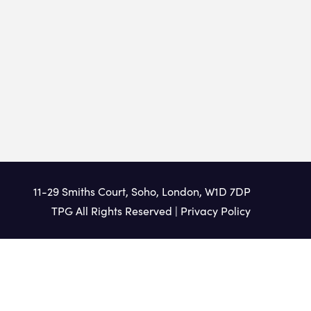
11-29 Smiths Court, Soho, London, W1D 7DP
TPG All Rights Reserved |
Privacy Policy