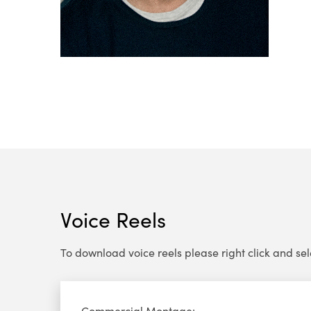
Voice Reels
To download voice reels please right click and select
Audio
Commercial Montage: