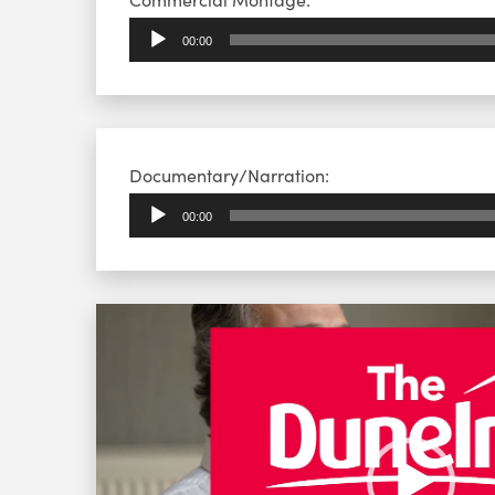
Player
00:00
Audio
Documentary/Narration:
Player
00:00
Video
Player