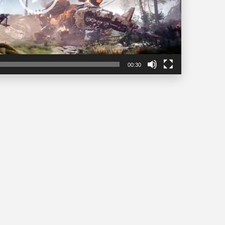
00:30