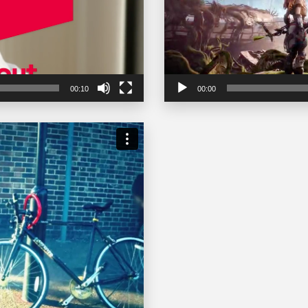
00:10
00:00