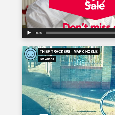
00:00