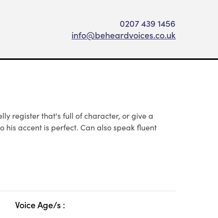
0207 439 1456
info@beheardvoices.co.uk
 register that's full of character, or give a
o his accent is perfect. Can also speak fluent
Voice Age/s :