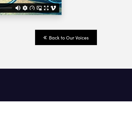
Back to Our Voices