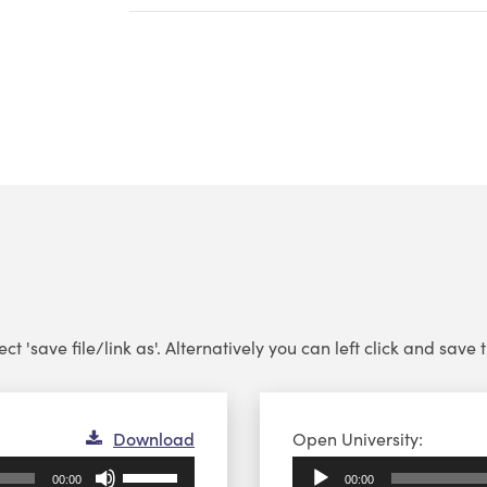
 'save file/link as'. Alternatively you can left click and save th
Audio
Download
Open University:
Player
Use
00:00
00:00