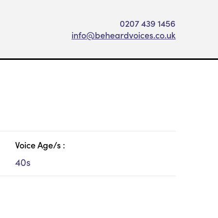
0207 439 1456
info@beheardvoices.co.uk
Voice Age/s :
40s