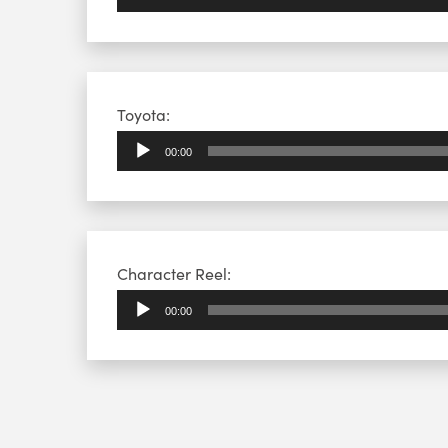
Audio
Toyota:
Player
00:00
Audio
Character Reel:
Player
00:00