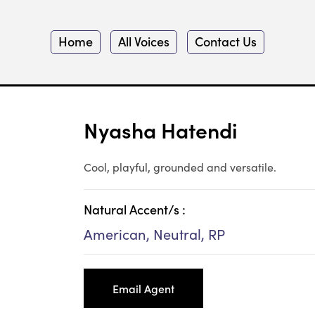
Home
All Voices
Contact Us
Nyasha Hatendi
Cool, playful, grounded and versatile.
Natural Accent/s :
American, Neutral, RP
Email Agent