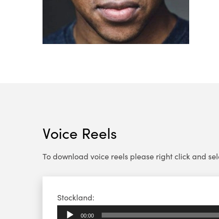
Voice Reels
To download voice reels please right click and select
Audio
Stockland:
Player
00:00