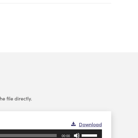
e file directly.
Download
Use
00:00