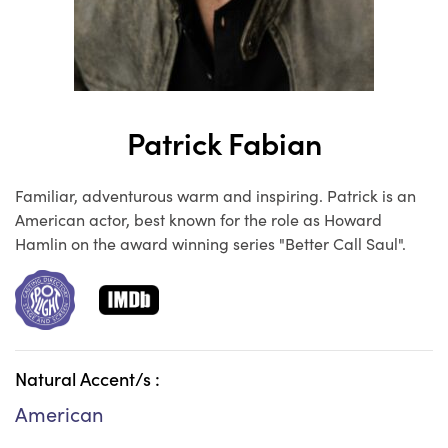
Patrick Fabian
Familiar, adventurous warm and inspiring. Patrick is an
American actor, best known for the role as Howard
Hamlin on the award winning series "Better Call Saul".
Natural Accent/s :
American