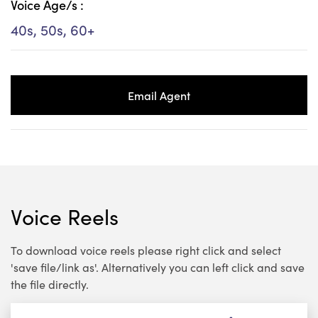
Voice Age/s :
40s, 50s, 60+
Email Agent
Voice Reels
To download voice reels please right click and select
'save file/link as'. Alternatively you can left click and save
the file directly.