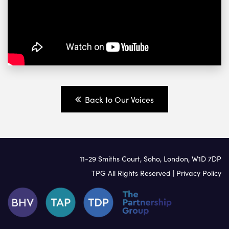
Back to Our Voices
11-29 Smiths Court, Soho, London, W1D 7DP
TPG All Rights Reserved |
Privacy Policy