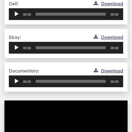
Audio
Dell:
Download
Player
00:00
00:00
Audio
Ebay:
Download
Player
00:00
00:00
Audio
Documentary:
Download
Player
00:00
00:00