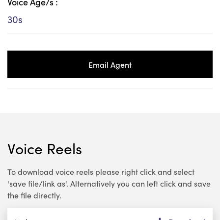
Voice Age/s :
30s
Email Agent
Voice Reels
To download voice reels please right click and select
'save file/link as'. Alternatively you can left click and save
the file directly.