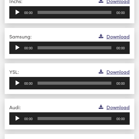
Audio
Inchs:
Download
Player
00:00
00:00
Audio
Samsung:
Download
Player
00:00
00:00
Audio
YSL:
Download
Player
00:00
00:00
Audio
Audi:
Download
Player
00:00
00:00