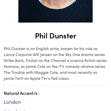
Phil Dunster
Phil Dunster is an English actor, known for his role as
Lance Corporal Will Jensen on the Sky One drama series
Strike Back, Tristan on the Channel 4 science fiction series
Humans, as Jamie Cole on the ITV comedy-drama series
The Trouble with Maggie Cole, and most recently as
Jamie Tartt on Apple TV+'s Ted Lasso.
Natural Accent/s :
London