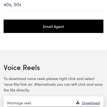
40s, 50s
Email Agent
Voice Reels
To download voice reels please right click and select
'save file/link as'. Alternatively you can left click and save
the file directly.
Audio
Montage reel:
Download