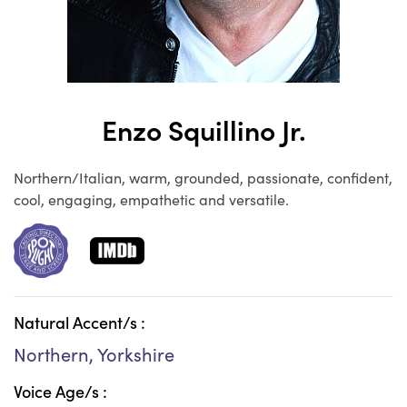
Enzo Squillino Jr.
Northern/Italian, warm, grounded, passionate, confident,
cool, engaging, empathetic and versatile.
Natural Accent/s :
Northern, Yorkshire
Voice Age/s :