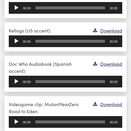
Player
00:00
00:00
Audio
Kellogs (US accent):
Download
Player
00:00
00:00
Audio
Doc Who Audiobook (Spanish
Download
Player
accent):
00:00
00:00
Audio
Videogame clip: MutantYearZero
Download
Player
Road to Eden:
00:00
00:00