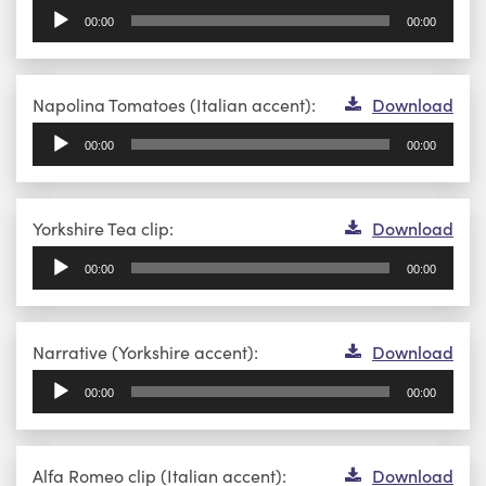
Player
00:00
00:00
Audio
Napolina Tomatoes (Italian accent):
Download
Player
00:00
00:00
Audio
Yorkshire Tea clip:
Download
Player
00:00
00:00
Audio
Narrative (Yorkshire accent):
Download
Player
00:00
00:00
Audio
Alfa Romeo clip (Italian accent):
Download