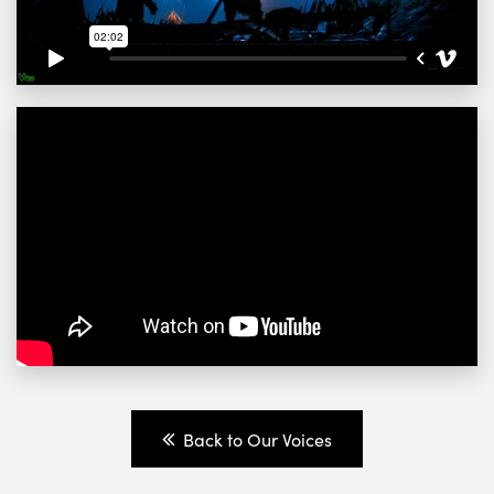
Back to Our Voices