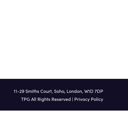
HEAR MORE
11-29 Smiths Court, Soho, London, W1D 7DP
TPG All Rights Reserved |
Privacy Policy