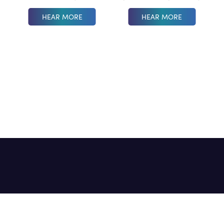
HEAR MORE