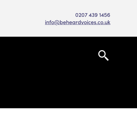
0207 439 1456
info@beheardvoices.co.uk