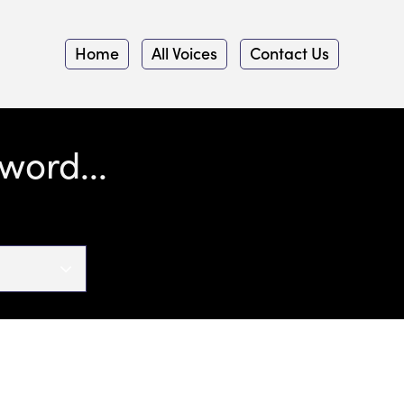
Home
All Voices
Contact Us