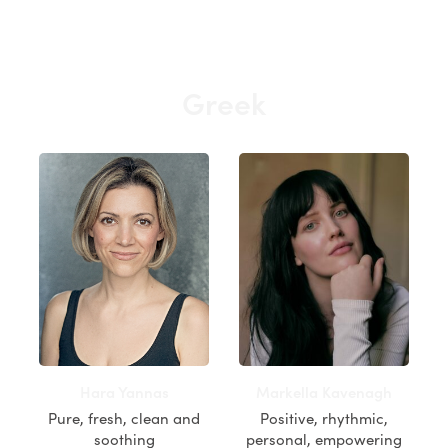
Greek
Hara Yannas
Markella Kavenagh
Pure, fresh, clean and
Positive, rhythmic,
soothing
personal, empowering