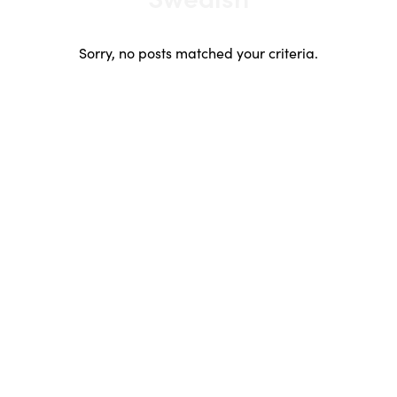
Japanese
Korean
Sorry, no posts matched your criteria.
Lithuanian
Mandarin
Polish
Portuguese
Russian
Scandinavian
South African
Spanish
Swahili
Swedish
Urdu
Welsh