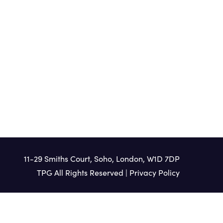
11-29 Smiths Court, Soho, London, W1D 7DP
TPG All Rights Reserved |
Privacy Policy