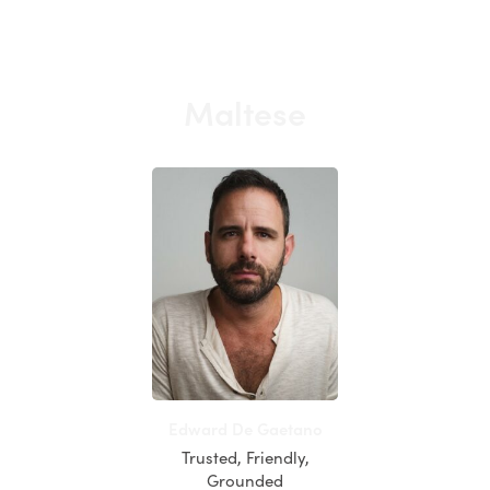
Maltese
Edward De Gaetano
Trusted, Friendly,
Grounded