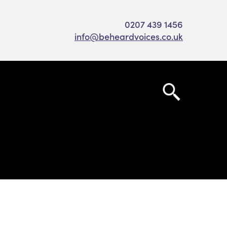
0207 439 1456
info@beheardvoices.co.uk