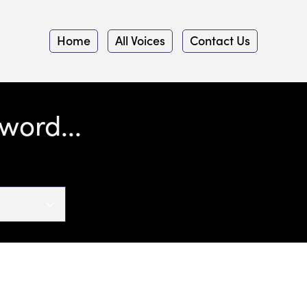
Home
All Voices
Contact Us