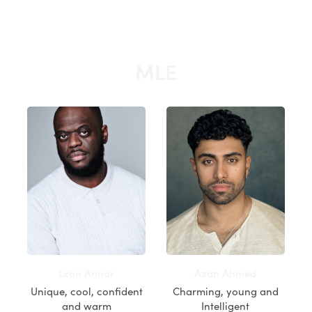
MLE
Leon Annor
Azan Ahmed
Unique, cool, confident
Charming, young and
and warm
Intelligent