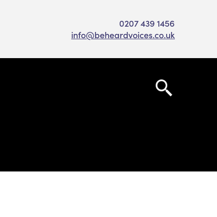
0207 439 1456
info@beheardvoices.co.uk