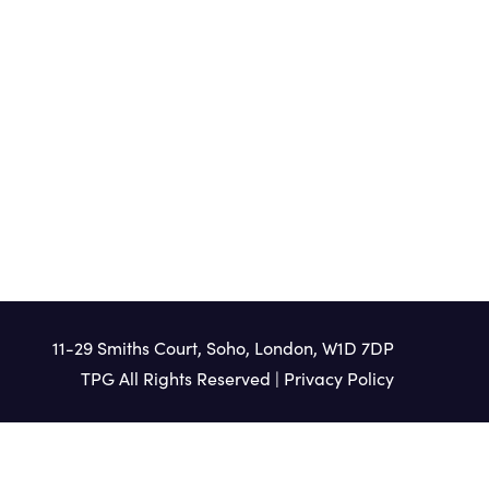
HEAR MORE
11-29 Smiths Court, Soho, London, W1D 7DP
TPG All Rights Reserved |
Privacy Policy