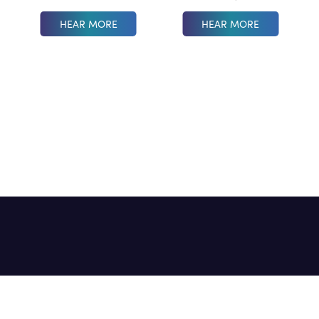
HEAR MORE