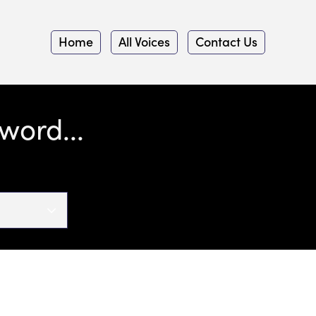
Home
All Voices
Contact Us