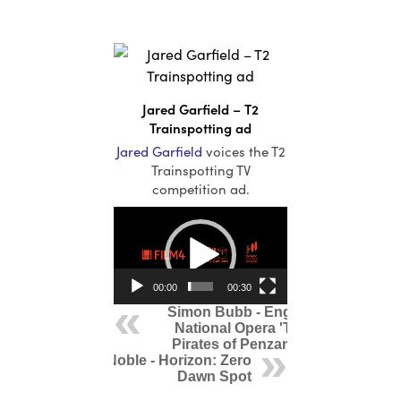
Irish
Italian
Jamaican
Japanese
Jared Garfield – T2
Korean
Trainspotting ad
Lithuanian
Jared Garfield
voices the T2
Mandarin
Trainspotting TV
competition ad.
Polish
Video
Portuguese
Player
Russian
Scandinavian
00:00
00:30
South African
Simon Bubb - English
Spanish
National Opera 'The
Swahili
Pirates of Penzance'
Mark Noble - Horizon: Zero
Swedish
Dawn Spot
Urdu