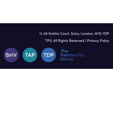
Welsh
11-29 Smiths Court, Soho, London, W1D 7DP
TPG All Rights Reserved |
Privacy Policy