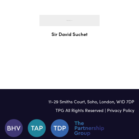
Irish
Italian
Jamaican
Japanese
Sir David Suchet
Korean
Lithuanian
Mandarin
Polish
Portuguese
Russian
Scandinavian
11-29 Smiths Court, Soho, London, W1D 7DP
South African
TPG All Rights Reserved |
Privacy Policy
Spanish
Swahili
Swedish
Urdu