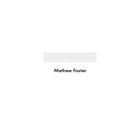
Mathew Foster