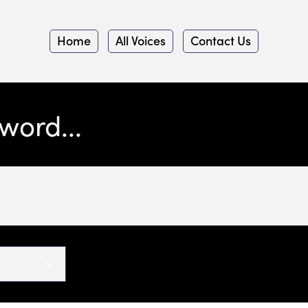
Home
All Voices
Contact Us