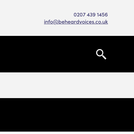
0207 439 1456
info@beheardvoices.co.uk